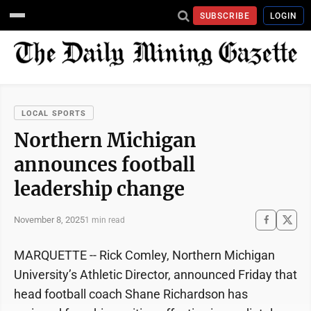
SUBSCRIBE
LOGIN
LOCAL SPORTS
Northern Michigan
announces football
leadership change
November 8, 2025
1 min read
MARQUETTE -- Rick Comley, Northern Michigan
University’s Athletic Director, announced Friday that
head football coach Shane Richardson has