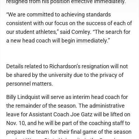
resigned from his position effective immediately.
“We are committed to achieving standards
consistent with our focus on the success of each of
our student athletes,” said Comley. “The search for
a new head coach will begin immediately.”
Details related to Richardson’s resignation will not
be shared by the university due to the privacy of
personnel matters.
Billy Lindquist will serve as interim head coach for
the remainder of the season. The administrative
leave for Assistant Coach Joe Gatz will be lifted on
Nov. 10, and he will be part of the coaching staff to
prepare the team for their final game of the season