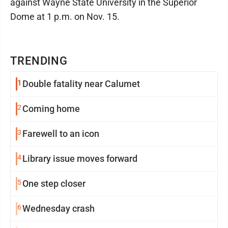
against Wayne State University in the Superior
Dome at 1 p.m. on Nov. 15.
TRENDING
1
Double fatality near Calumet
2
Coming home
3
Farewell to an icon
4
Library issue moves forward
5
One step closer
6
Wednesday crash