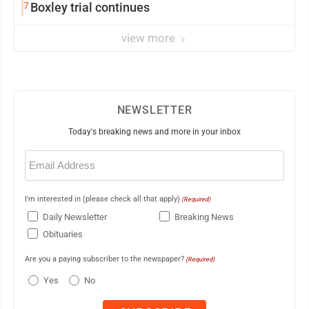
7
Boxley trial continues
view more
NEWSLETTER
Today's breaking news and more in your inbox
Email
(Required)
I'm interested in (please check all that apply)
(Required)
Daily Newsletter
Breaking News
Obituaries
Are you a paying subscriber to the newspaper?
(Required)
Yes
No