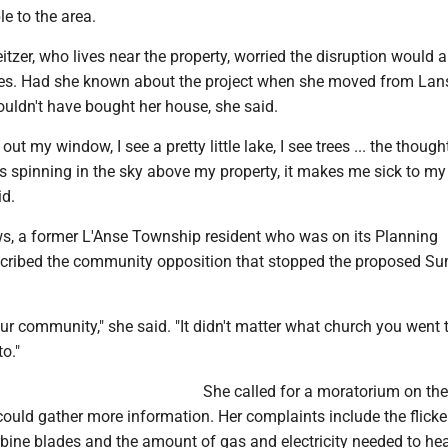
e to the area.
tzer, who lives near the property, worried the disruption would a
ues. Had she known about the project when she moved from Lans
ouldn't have bought her house, she said.
 out my window, I see a pretty little lake, I see trees ... the though
s spinning in the sky above my property, it makes me sick to my
id.
s, a former L'Anse Township resident who was on its Planning
cribed the community opposition that stopped the proposed S
d our community," she said. "It didn't matter what church you went 
o."
She called for a moratorium on the
ould gather more information. Her complaints include the flicker
bine blades and the amount of gas and electricity needed to heat