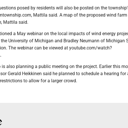
estions posed by residents will also be posted on the township'
ontownship.com, Mattila said. A map of the proposed wind farm s
, Mattila said.
tioned a May webinar on the local impacts of wind energy projec
f the University of Michigan and Bradley Neumann of Michigan 
sion. The webinar can be viewed at youtube.com/watch?
.
 also planning a public meeting on the project. Earlier this mo
or Gerald Heikkinen said he planned to schedule a hearing for a
estrictions to allow for a larger crowd.