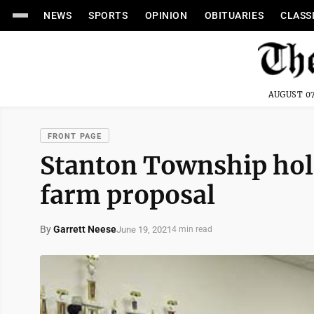
NEWS
SPORTS
OPINION
OBITUARIES
CLASS
AUGUST 07
FRONT PAGE
Stanton Township hol
farm proposal
By
Garrett Neese
June 19, 2021
4 min read