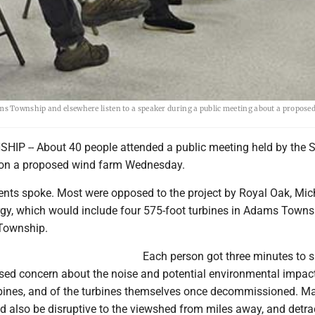
s Township and elsewhere listen to a speaker during a public meeting about a propose
P -- About 40 people attended a public meeting held by the 
on a proposed wind farm Wednesday.
ents spoke. Most were opposed to the project by Royal Oak, Mic
rgy, which would include four 575-foot turbines in Adams Town
 Township.
Each person got three minutes to 
sed concern about the noise and potential environmental impac
rbines, and of the turbines themselves once decommissioned. M
d also be disruptive to the viewshed from miles away, and detra