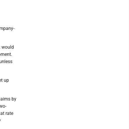
ompany-
t would
ipment.
 unless
et up
laims by
two-
at rate
y