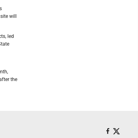
s
ite will
ts, led
State
nth,
fter the