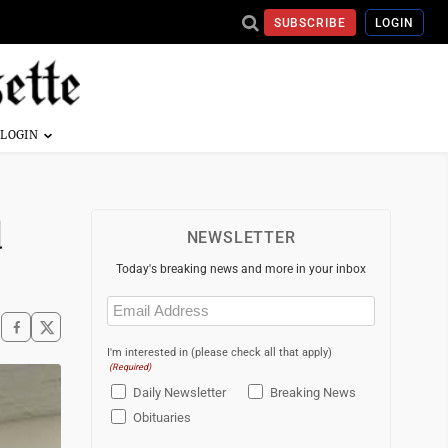
SUBSCRIBE
LOGIN
d
NEWSLETTER
Today's breaking news and more in your inbox
Email
(Required)
I'm interested in (please check all that apply)
(Required)
Daily Newsletter
Breaking News
Obituaries