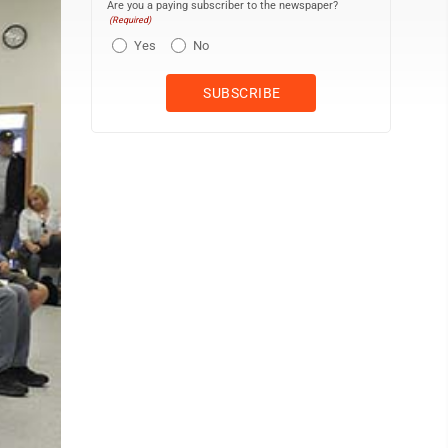
Are you a paying subscriber to the newspaper?
(Required)
Yes
No