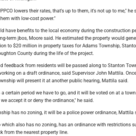
PCO lowers their rates, that's up to them, it's not up to me," he 
them with low-cost power."
d have benefits to the local economy during the construction pe
ong-term jbos, Moore said. He estimated the property would gene
ion to $20 million in property taxes for Adams Township, Stant
ghton County during the life of the project.
d feedback from residents will be passed along to Stanton Tow
working on a draft ordinance, said Supervisor John Mattila. Once
wnship will present it at another public hearing, Mattila said.
's a certain period we have to go, and it will be voted on at a tow
we accept it or deny the ordinance," he said.
hip has no zoning, it will be a police power ordinance, Mattila 
hich also has no zoning, has an ordinance with restrictions s
k from the nearest property line.