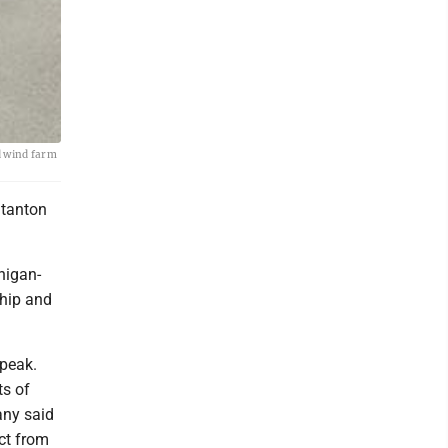
d wind farm
Stanton
higan-
ship and
speak.
ts of
any said
ct from