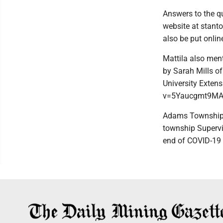
Answers to the qu
website at stant
also be put online
Mattila also men
by Sarah Mills o
University Exten
v=5Yaucgmt9MA
Adams Township is
township Supervis
end of COVID-19 r