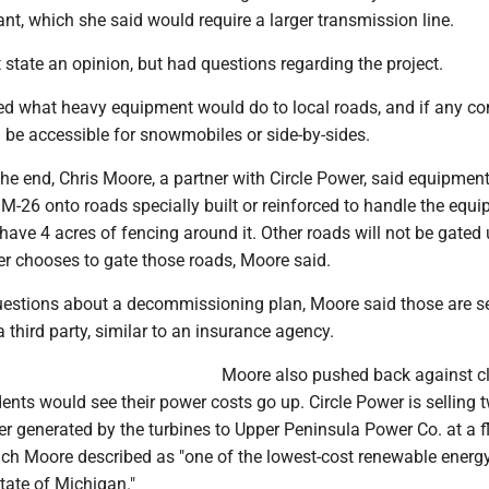
nt, which she said would require a larger transmission line.
 state an opinion, but had questions regarding the project.
ed what heavy equipment would do to local roads, and if any c
 be accessible for snowmobiles or side-by-sides.
the end, Chris Moore, a partner with Circle Power, said equipmen
 M-26 onto roads specially built or reinforced to handle the equ
 have 4 acres of fencing around it. Other roads will not be gated
er chooses to gate those roads, Moore said.
estions about a decommissioning plan, Moore said those are s
 third party, similar to an insurance agency.
Moore also pushed back against c
ents would see their power costs go up. Circle Power is selling 
er generated by the turbines to Upper Peninsula Power Co. at a fl
h Moore described as "one of the lowest-cost renewable energ
state of Michigan."