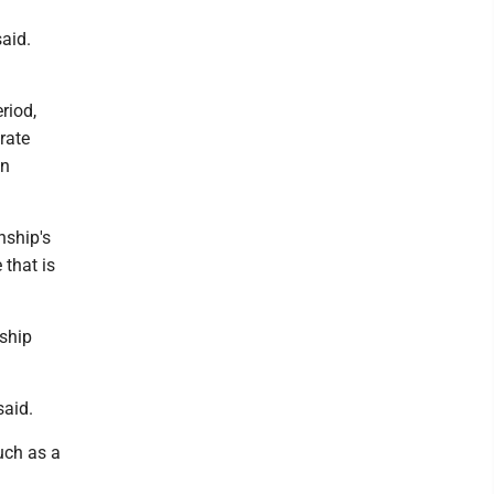
said.
riod,
rate
on
nship's
 that is
nship
said.
uch as a