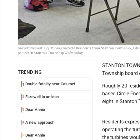
Garrett Neese/Daily Mining Gazette Residents from Stanton Township, Adam
project in Stanton Township Wednesday.
STANTON TOWNSHI
TRENDING
Township board 
Double fatality near Calumet
1
Roughly 20 resid
based Circle Ene
Farewell to an icon
2
eight in Stanton
Dear Annie
3
Residents expres
A new approach
4
operating the tu
Dear Annie
5
the turbines woul