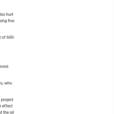
lso hurt
ing five
t of 600-
ummit
to, who
 project
 effect
 the oil