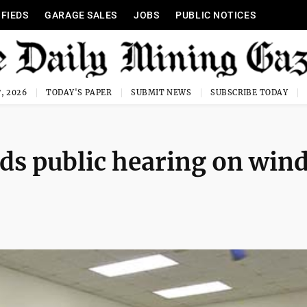
IFIEDS
GARAGE SALES
JOBS
PUBLIC NOTICES
, 2026
TODAY'S PAPER
SUBMIT NEWS
SUBSCRIBE TODAY
ds public hearing on win