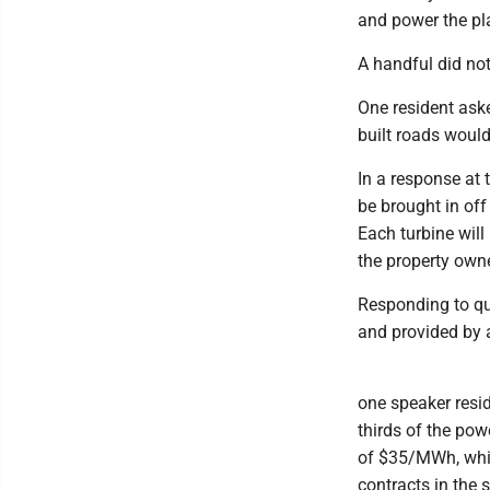
and power the pla
A handful did not
One resident ask
built roads would
In a response at 
be brought in off
Each turbine will
the property own
Responding to qu
and provided by a
one speaker resid
thirds of the pow
of $35/MWh, whic
contracts in the 