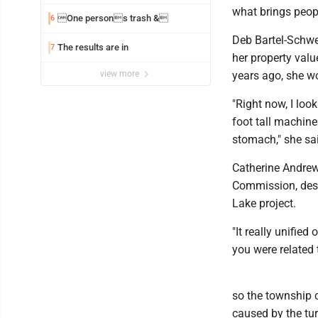
what brings peopl
One persons trash &
6
Deb Bartel-Schwei
The results are in
7
her property val
view more
years ago, she w
"Right now, I look
foot tall machine
stomach," she sa
Catherine Andrew
Commission, des
Lake project.
"It really unifie
you were related t
so the township c
caused by the tur