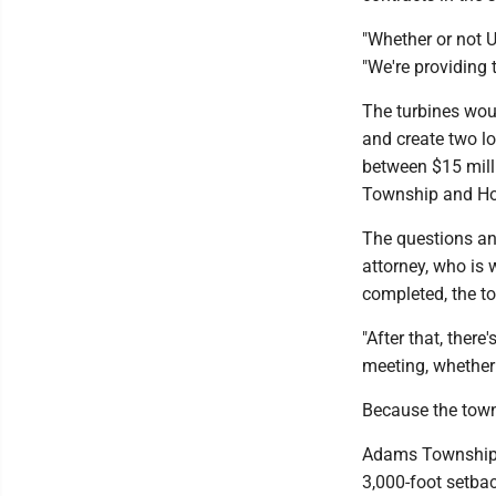
"Whether or not UP
"We're providing 
The turbines woul
and create two l
between $15 mill
Township and Hou
The questions an
attorney, who is 
completed, the to
"After that, there
meeting, whether 
Because the towns
Adams Township w
3,000-foot setbac