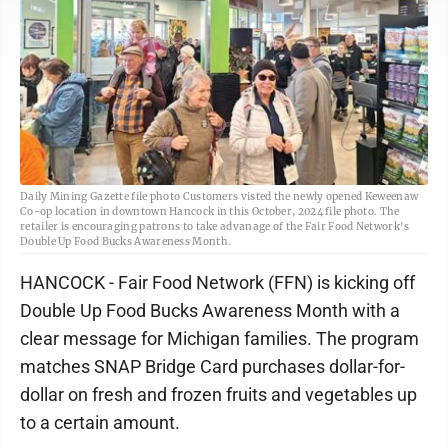
Daily Mining Gazette file photo Customers visted the newly opened Keweenaw
Co-op location in downtown Hancock in this October, 2024 file photo. The
retailer is encouraging patrons to take advanage of the Fair Food Network's
Double Up Food Bucks Awareness Month.
HANCOCK - Fair Food Network (FFN) is kicking off
Double Up Food Bucks Awareness Month with a
clear message for Michigan families. The program
matches SNAP Bridge Card purchases dollar-for-
dollar on fresh and frozen fruits and vegetables up
to a certain amount.