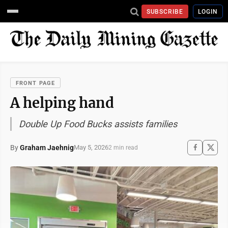
SUBSCRIBE
LOGIN
FRONT PAGE
A helping hand
Double Up Food Bucks assists families
By
Graham Jaehnig
May 5, 2026
2 min read