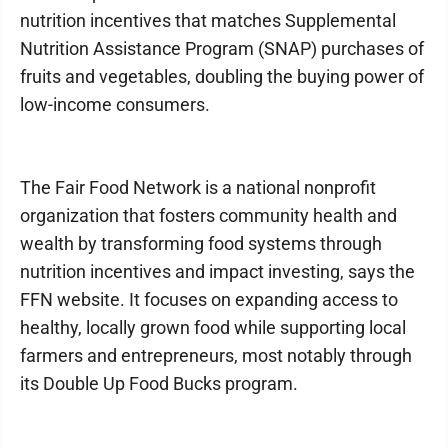
nutrition incentives that matches Supplemental
Nutrition Assistance Program (SNAP) purchases of
fruits and vegetables, doubling the buying power of
low-income consumers.
The Fair Food Network is a national nonprofit
organization that fosters community health and
wealth by transforming food systems through
nutrition incentives and impact investing, says the
FFN website. It focuses on expanding access to
healthy, locally grown food while supporting local
farmers and entrepreneurs, most notably through
its Double Up Food Bucks program.