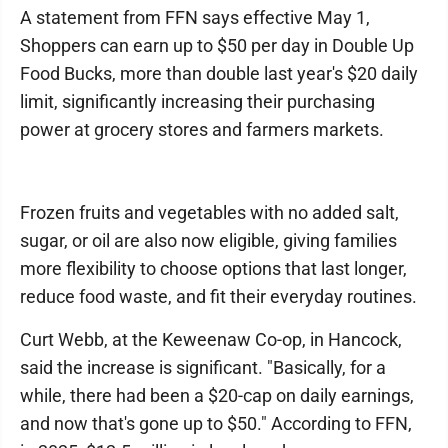
A statement from FFN says effective May 1,
Shoppers can earn up to $50 per day in Double Up
Food Bucks, more than double last year's $20 daily
limit, significantly increasing their purchasing
power at grocery stores and farmers markets.
Frozen fruits and vegetables with no added salt,
sugar, or oil are also now eligible, giving families
more flexibility to choose options that last longer,
reduce food waste, and fit their everyday routines.
Curt Webb, at the Keweenaw Co-op, in Hancock,
said the increase is significant. "Basically, for a
while, there had been a $20-cap on daily earnings,
and now that's gone up to $50." According to FFN,