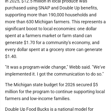
in 2025, $12.5 million in local produce was
purchased using SNAP and Double Up benefits,
supporting more than 190,000 households and
more than 630 Michigan farmers. This represents a
significant boost to local economies: one dollar
spent at a farmers market or farm stand can
generate $1.70 for a community's economy, and
every dollar spent at a grocery store can generate
$1.40.
"It was a program-wide change," Webb said. "We've
implemented it. I got the communication to do so."
The Michigan state budget for 2026 secured $5
million for the program to continue supporting local
farmers and low-income families.
Double Up Food Bucks is a national model for