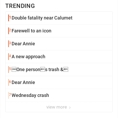
TRENDING
1
Double fatality near Calumet
2
Farewell to an icon
3
Dear Annie
4
A new approach
5
One persons trash &
6
Dear Annie
7
Wednesday crash
view more