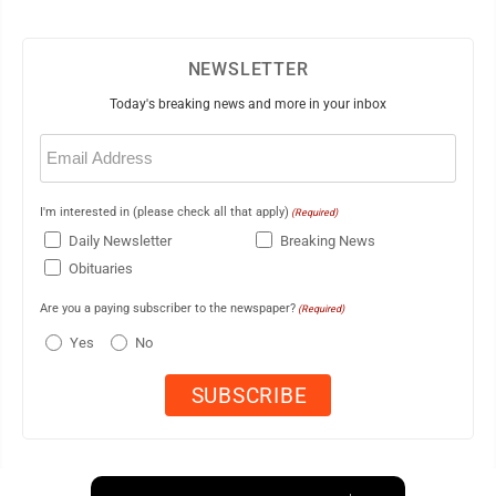
NEWSLETTER
Today's breaking news and more in your inbox
Email
(Required)
I'm interested in (please check all that apply)
(Required)
Daily Newsletter
Breaking News
Obituaries
Are you a paying subscriber to the newspaper?
(Required)
Yes
No