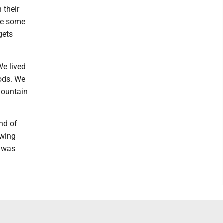
 their
ke some
gets
We lived
ods. We
mountain
nd of
owing
g was