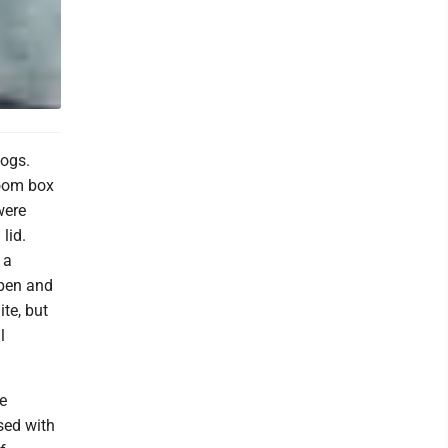
Logs.
room box
were
lid.
 a
open and
ite, but
l
re
ised with