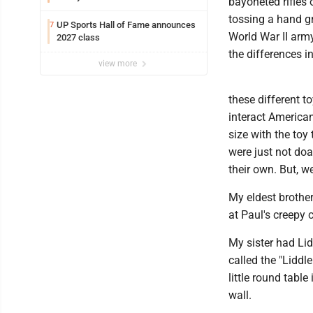
bayoneted rifles 
tossing a hand g
UP Sports Hall of Fame announces
7
World War II arm
2027 class
the differences in 
view more
these different t
interact America
size with the toy 
were just not doa
their own. But, 
My eldest brothe
at Paul's creepy 
My sister had Lid
called the "Liddl
little round table
wall.