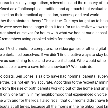
 characterized by pragmatism, reinvention, and the mastery of b
ined as a "philosophical tradition and approach that evaluates 
 based on their practical application, success, and real-world
er than abstract theory." That's true. Our toys taught us to be c
 were never bored longer than it took for us to realize we weren
tertained ourselves for hours with what we had at our disposal.
. X remembers using crooked sticks for handguns.
few TV channels, no computers, no video games or other digital
 entertained ourselves. If we didn't find creative ways to stay bu
ve us something to do, and we weren't stupid. Who would rather
 outside or carve a cave into a snowbank? We made do.
ologists, Gen Jones is said to have had nominal parental superv
true, it is not entirely accurate. According to the "experts," mini
e from the rise of both parents working out of the home and an 
call only one family in my neighborhood that experienced divorce,
with and for the kids. I also recall that our moms didn't have 
bouts at all times, because all the moms in the neighborhood 