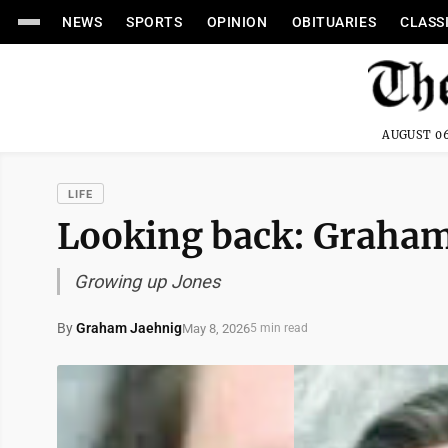
NEWS
SPORTS
OPINION
OBITUARIES
CLASS
AUGUST 06
LIFE
Looking back: Graham
Growing up Jones
By
Graham Jaehnig
May 8, 2026
5 min read