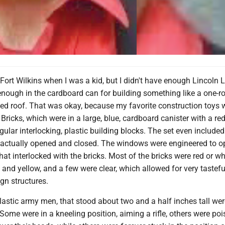
 Fort Wilkins when I was a kid, but I didn't have enough Lincoln 
enough in the cardboard can for building something like a one-
ted roof. That was okay, because my favorite construction toys 
Bricks, which were in a large, blue, cardboard canister with a red 
ular interlocking, plastic building blocks. The set even included
 actually opened and closed. The windows were engineered to 
hat interlocked with the bricks. Most of the bricks were red or wh
 and yellow, and a few were clear, which allowed for very tastefu
ign structures.
 plastic army men, that stood about two and a half inches tall we
 Some were in a kneeling position, aiming a rifle, others were po