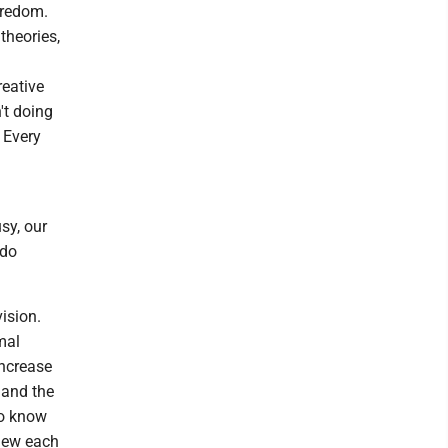
oredom.
theories,
reative
't doing
 Every
sy, our
 do
ision.
mal
increase
 and the
to know
knew each