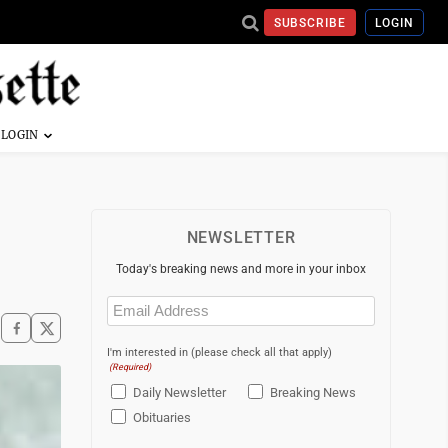
SUBSCRIBE
LOGIN
NEWSLETTER
Today's breaking news and more in your inbox
Email
(Required)
I'm interested in (please check all that apply)
(Required)
Daily Newsletter
Breaking News
Obituaries