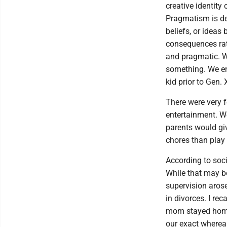
creative identity
Pragmatism is def
beliefs, or ideas
consequences rath
and pragmatic. We
something. We en
kid prior to Gen
There were very 
entertainment. We
parents would gi
chores than play
According to soci
While that may be 
supervision aros
in divorces. I re
mom stayed home 
our exact wherea