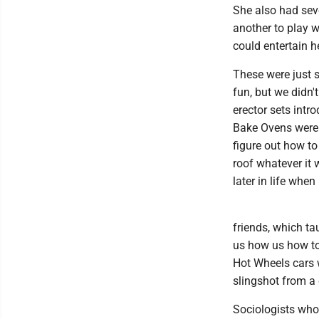
She also had seve
another to play w
could entertain h
These were just 
fun, but we didn'
erector sets intr
Bake Ovens were 
figure out how to
roof whatever it 
later in life whe
friends, which ta
us how us how to 
Hot Wheels cars 
slingshot from a 
Sociologists who 