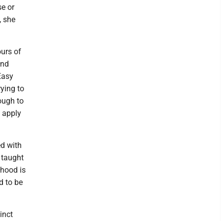
se or
, she
urs of
and
Easy
ying to
nough to
d apply
ed with
 taught
dhood is
d to be
inct