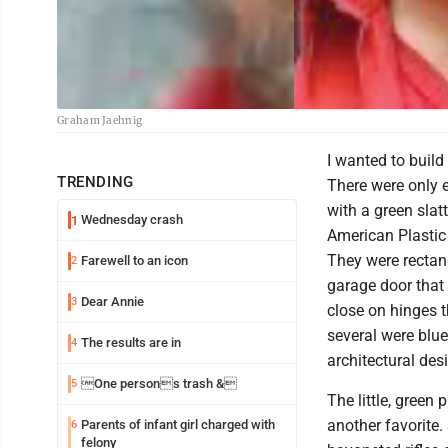
Graham Jaehnig
I wanted to build
TRENDING
There were only 
with a green slat
Wednesday crash
1
American Plastic 
They were rectang
Farewell to an icon
2
garage door that
Dear Annie
3
close on hinges t
several were blue
The results are in
4
architectural des
One persons trash &
5
The little, green
another favorite.
Parents of infant girl charged with
6
felony