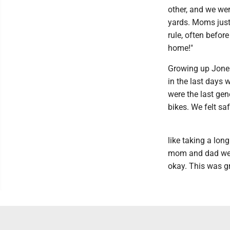
other, and we were
yards. Moms just
rule, often befor
home!"
Growing up Jones,
in the last days
were the last ge
bikes. We felt sa
like taking a lon
mom and dad were
okay. This was g