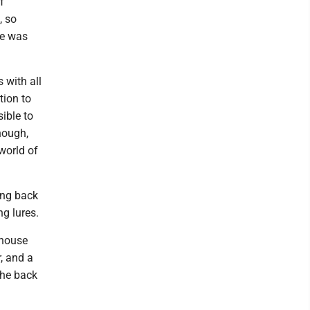
f
, so
ue was
 with all
tion to
ible to
though,
 world of
ing back
g lures.
 house
r, and a
 the back