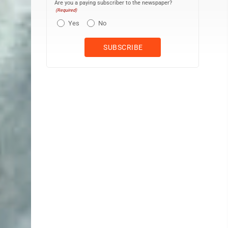
Are you a paying subscriber to the newspaper?
(Required)
Yes
No