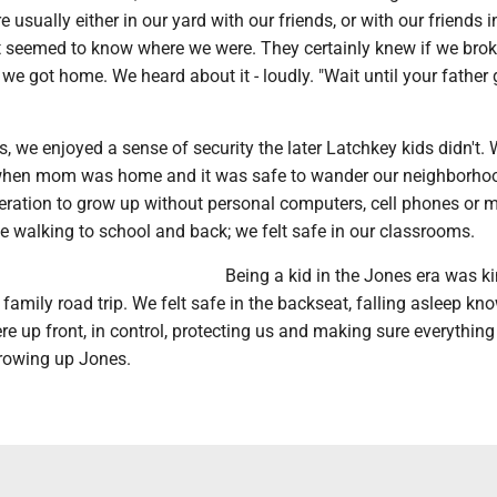
 usually either in our yard with our friends, or with our friends in
 seemed to know where we were. They certainly knew if we bro
e we got home. We heard about it - loudly. "Wait until your father 
 we enjoyed a sense of security the later Latchkey kids didn't. 
 when mom was home and it was safe to wander our neighborho
neration to grow up without personal computers, cell phones or 
fe walking to school and back; we felt safe in our classrooms.
Being a kid in the Jones era was ki
g family road trip. We felt safe in the backseat, falling asleep kn
 up front, in control, protecting us and making sure everythin
rowing up Jones.