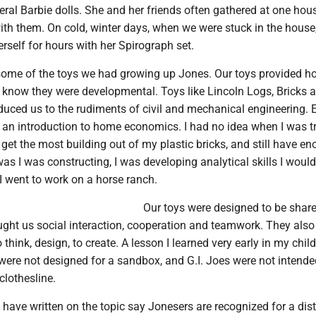
ral Barbie dolls. She and her friends often gathered at one hou
ith them. On cold, winter days, when we were stuck in the house
erself for hours with her Spirograph set.
some of the toys we had growing up Jones. Our toys provided ho
t know they were developmental. Toys like Lincoln Logs, Bricks 
oduced us to the rudiments of civil and mechanical engineering. 
an introduction to home economics. I had no idea when I was tr
 get the most building out of my plastic bricks, and still have e
was I was constructing, I was developing analytical skills I woul
n I went to work on a horse ranch.
Our toys were designed to be shar
ught us social interaction, cooperation and teamwork. They also
think, design, to create. A lesson I learned very early in my chil
were not designed for a sandbox, and G.I. Joes were not intende
clothesline.
have written on the topic say Jonesers are recognized for a dist