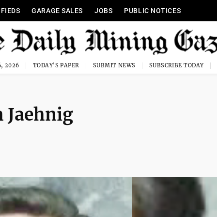
IFIEDS
GARAGE SALES
JOBS
PUBLIC NOTICES
, 2026
TODAY'S PAPER
SUBMIT NEWS
SUBSCRIBE TODAY
 Jaehnig