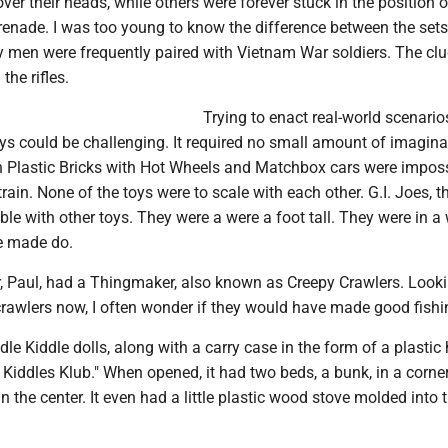
over their heads, while others were forever stuck in the position o
renade. I was too young to know the difference between the sets
y men were frequently paired with Vietnam War soldiers. The cl
the rifles.
Trying to enact real-world scenarios
oys could be challenging. It required no small amount of imagina
n Plastic Bricks with Hot Wheels and Matchbox cars were imposs
train. None of the toys were to scale with each other. G.I. Joes, 
ble with other toys. They were a were a foot tall. They were in a
we made do.
r, Paul, had a Thingmaker, also known as Creepy Crawlers. Look
crawlers now, I often wonder if they would have made good fishin
dle Kiddle dolls, along with a carry case in the form of a plastic
e Kiddles Klub." When opened, it had two beds, a bunk, in a corne
 in the center. It even had a little plastic wood stove molded into