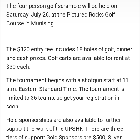
The four-person golf scramble will be held on
Saturday, July 26, at the Pictured Rocks Golf
Course in Munising.
The $320 entry fee includes 18 holes of golf, dinner
and cash prizes. Golf carts are available for rent at
$30 each.
The tournament begins with a shotgun start at 11
a.m. Eastern Standard Time. The tournament is
limited to 36 teams, so get your registration in
soon.
Hole sponsorships are also available to further
support the work of the UPSHF. There are three
tiers of support: Gold Sponsors are $500, Silver