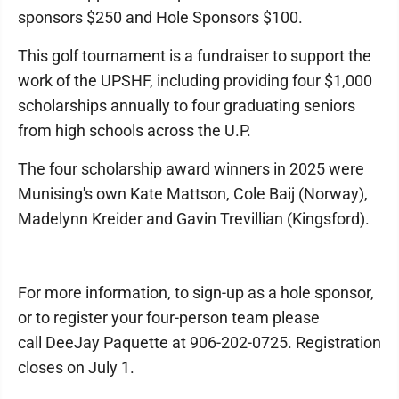
sponsors $250 and Hole Sponsors $100.
This golf tournament is a fundraiser to support the
work of the UPSHF, including providing four $1,000
scholarships annually to four graduating seniors
from high schools across the U.P.
The four scholarship award winners in 2025 were
Munising's own Kate Mattson, Cole Baij (Norway),
Madelynn Kreider and Gavin Trevillian (Kingsford).
For more information, to sign-up as a hole sponsor,
or to register your four-person team please
call DeeJay Paquette at 906-202-0725. Registration
closes on July 1.