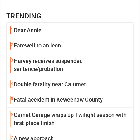
TRENDING
1
Dear Annie
2
Farewell to an icon
3
Harvey receives suspended
sentence/probation
4
Double fatality near Calumet
5
Fatal accident in Keweenaw County
6
Garnet Garage wraps up Twilight season with
first-place finish
7
A new approach