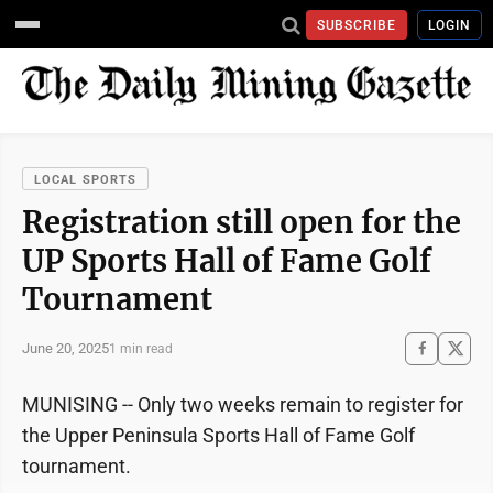
SUBSCRIBE
LOGIN
LOCAL SPORTS
Registration still open for the
UP Sports Hall of Fame Golf
Tournament
June 20, 2025
1 min read
MUNISING -- Only two weeks remain to register for
the Upper Peninsula Sports Hall of Fame Golf
tournament.