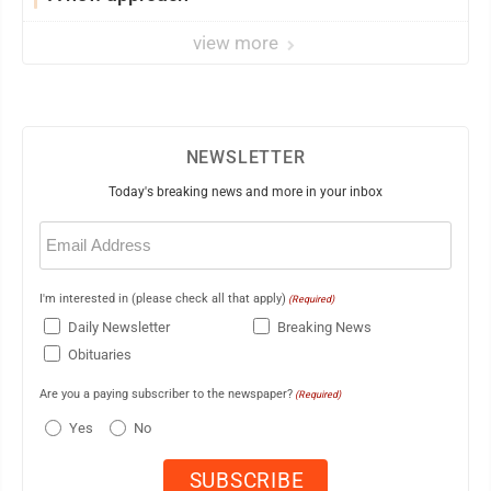
view more
NEWSLETTER
Today's breaking news and more in your inbox
Email
(Required)
I'm interested in (please check all that apply)
(Required)
Daily Newsletter
Breaking News
Obituaries
Are you a paying subscriber to the newspaper?
(Required)
Yes
No