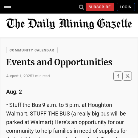
SUBSCRIBE
LOGIN
COMMUNITY CALENDAR
Events and Opportunities
August 1, 2025
3 min read
Aug. 2
• Stuff the Bus 9 a.m. to 5 p.m. at Houghton
Walmart. STUFF THE BUS (a really big bus will be
parked at Walmart) Here’s an opportunity for our
community to help families in need of supplies for