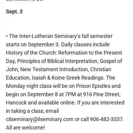
Sept. 3
• The Inter-Lutheran Seminary’s fall semester
starts on September 3. Daily classes include
History of the Church: Reformation to the Present
Day, Principles of Biblical Interpretation, Gospel of
John, New Testament Introduction, Christian
Education, Isaiah & Koine Greek Readings. The
Monday night class will be on Prison Epistles and
begin on September 8 at 7PM at 916 Pine Street,
Hancock and available online. If you are interested
in taking a class, email
cilseminary@ilseminary.com or call 906-482-3337.
All are welcome!