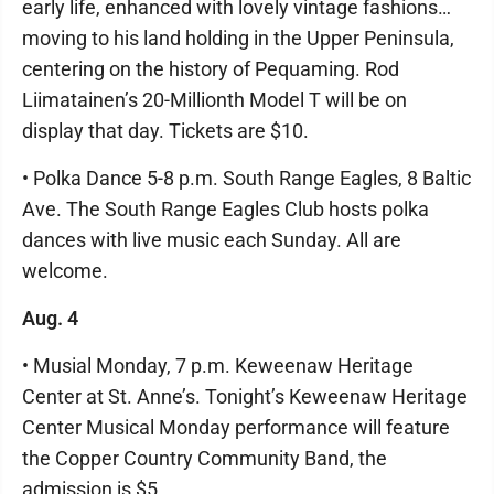
early life, enhanced with lovely vintage fashions…
moving to his land holding in the Upper Peninsula,
centering on the history of Pequaming. Rod
Liimatainen’s 20-Millionth Model T will be on
display that day. Tickets are $10.
• Polka Dance 5-8 p.m. South Range Eagles, 8 Baltic
Ave. The South Range Eagles Club hosts polka
dances with live music each Sunday. All are
welcome.
Aug. 4
• Musial Monday, 7 p.m. Keweenaw Heritage
Center at St. Anne’s. Tonight’s Keweenaw Heritage
Center Musical Monday performance will feature
the Copper Country Community Band, the
admission is $5.