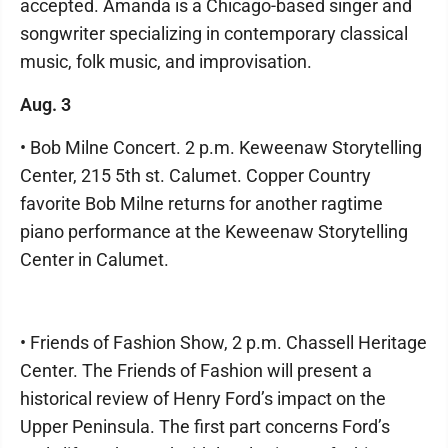
accepted. Amanda is a Chicago-based singer and
songwriter specializing in contemporary classical
music, folk music, and improvisation.
Aug. 3
• Bob Milne Concert. 2 p.m. Keweenaw Storytelling
Center, 215 5th st. Calumet. Copper Country
favorite Bob Milne returns for another ragtime
piano performance at the Keweenaw Storytelling
Center in Calumet.
• Friends of Fashion Show, 2 p.m. Chassell Heritage
Center. The Friends of Fashion will present a
historical review of Henry Ford’s impact on the
Upper Peninsula. The first part concerns Ford’s