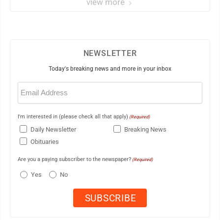
view more
NEWSLETTER
Today's breaking news and more in your inbox
Email
(Required)
I'm interested in (please check all that apply)
(Required)
Daily Newsletter
Breaking News
Obituaries
Are you a paying subscriber to the newspaper?
(Required)
Yes
No