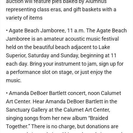
auction will feature pies baked by Alumnus
representing class eras, and gift baskets with a
variety of items
• Agate Beach Jamboree, 11 a.m. The Agate Beach
Jamboree is an amateur acoustic music festival
held on the beautiful beach adjacent to Lake
Superior, Saturday and Sunday, beginning at 11
each day. Bring your instrument to jam, sign up for
a performance slot on stage, or just enjoy the
music.
• Amanda DeBoer Bartlett concert, noon Calumet
Art Center. Hear Amanda DeBoer Bartlett in the
Sanctuary Gallery at the Calumet Art Center,
singing songs from her new album “Braided
Together.” There is no charge, but donations are