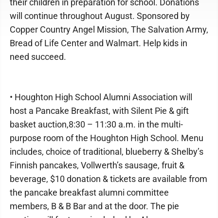
their children in preparation for school. Donations
will continue throughout August. Sponsored by
Copper Country Angel Mission, The Salvation Army,
Bread of Life Center and Walmart. Help kids in
need succeed.
• Houghton High School Alumni Association will
host a Pancake Breakfast, with Silent Pie & gift
basket auction,8:30 – 11:30 a.m. in the multi-
purpose room of the Houghton High School. Menu
includes, choice of traditional, blueberry & Shelby’s
Finnish pancakes, Vollwerth’s sausage, fruit &
beverage, $10 donation & tickets are available from
the pancake breakfast alumni committee
members, B & B Bar and at the door. The pie