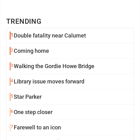
TRENDING
1
Double fatality near Calumet
2
Coming home
3
Walking the Gordie Howe Bridge
4
Library issue moves forward
5
Star Parker
6
One step closer
7
Farewell to an icon