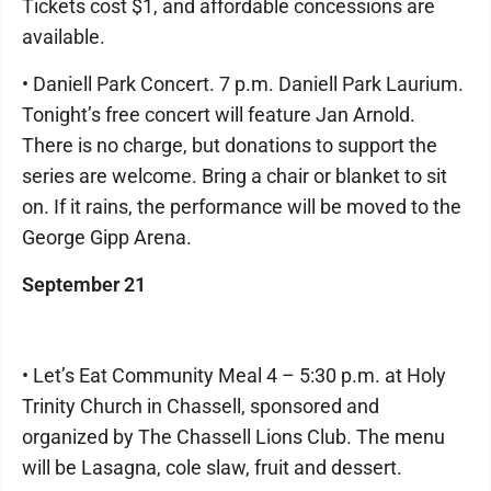
Tickets cost $1, and affordable concessions are
available.
• Daniell Park Concert. 7 p.m. Daniell Park Laurium.
Tonight’s free concert will feature Jan Arnold.
There is no charge, but donations to support the
series are welcome. Bring a chair or blanket to sit
on. If it rains, the performance will be moved to the
George Gipp Arena.
September 21
• Let’s Eat Community Meal 4 – 5:30 p.m. at Holy
Trinity Church in Chassell, sponsored and
organized by The Chassell Lions Club. The menu
will be Lasagna, cole slaw, fruit and dessert.