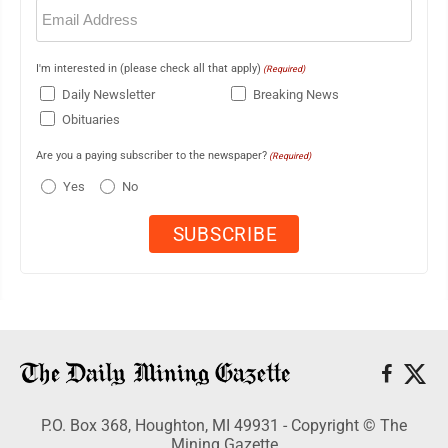
Email
(Required)
I'm interested in (please check all that apply)
(Required)
Daily Newsletter
Breaking News
Obituaries
Are you a paying subscriber to the newspaper?
(Required)
Yes
No
P.O. Box 368, Houghton, MI 49931 - Copyright © The
Mining Gazette