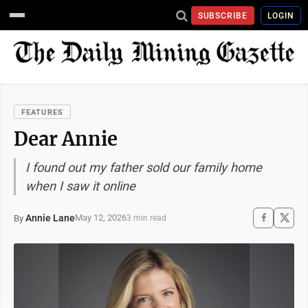
SUBSCRIBE
LOGIN
FEATURES
Dear Annie
I found out my father sold our family home
when I saw it online
Annie Lane
May 12, 2026
By
3 min read