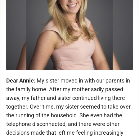
Dear Annie:
My sister moved in with our parents in
the family home. After my mother sadly passed
away, my father and sister continued living there
together. Over time, my sister seemed to take over
the running of the household. She even had the
telephone disconnected, and there were other
decisions made that left me feeling increasingly