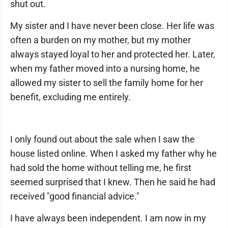
shut out.
My sister and I have never been close. Her life was
often a burden on my mother, but my mother
always stayed loyal to her and protected her. Later,
when my father moved into a nursing home, he
allowed my sister to sell the family home for her
benefit, excluding me entirely.
I only found out about the sale when I saw the
house listed online. When I asked my father why he
had sold the home without telling me, he first
seemed surprised that I knew. Then he said he had
received "good financial advice."
I have always been independent. I am now in my