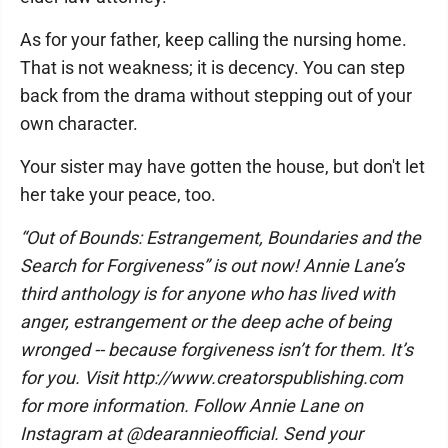
As for your father, keep calling the nursing home.
That is not weakness; it is decency. You can step
back from the drama without stepping out of your
own character.
Your sister may have gotten the house, but don't let
her take your peace, too.
“Out of Bounds: Estrangement, Boundaries and the
Search for Forgiveness” is out now! Annie Lane’s
third anthology is for anyone who has lived with
anger, estrangement or the deep ache of being
wronged -- because forgiveness isn’t for them. It’s
for you. Visit http://www.creatorspublishing.com
for more information. Follow Annie Lane on
Instagram at @dearannieofficial. Send your