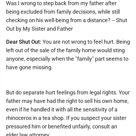
Was I wrong to step back from my father after
being excluded from family decisions, while still
checking on his well-being from a distance? -- Shut
Out by My Sister and Father
Dear Shut Out:
You are not wrong to feel hurt. Being
left out of the sale of the family home would sting
anyone, especially when the "family" part seems to
have gone missing.
But do separate hurt feelings from legal rights. Your
father may have had the right to sell his own home,
even if he handled it with all the sensitivity of a
rhinoceros in a tea shop. If you suspect your sister
pressured him or benefited unfairly, consult an
elder law attorney.