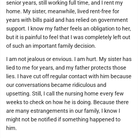
senior years, still working full time, and I rent my
home. My sister, meanwhile, lived rent-free for
years with bills paid and has relied on government
support. I know my father feels an obligation to her,
but it is painful to feel that I was completely left out
of such an important family decision.
I am not jealous or envious. I am hurt. My sister has
lied to me for years, and my father protects those
lies. I have cut off regular contact with him because
our conversations became ridiculous and
upsetting. Still, I call the nursing home every few
weeks to check on how he is doing. Because there
are many estrangements in our family, I know I
might not be notified if something happened to
him.