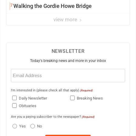
7
Walking the Gordie Howe Bridge
view more
NEWSLETTER
Today's breaking news and more in your inbox
Email
(Required)
I'm interested in (please check all that apply)
(Required)
Daily Newsletter
Breaking News
Obituaries
Are you a paying subscriber to the newspaper?
(Required)
Yes
No