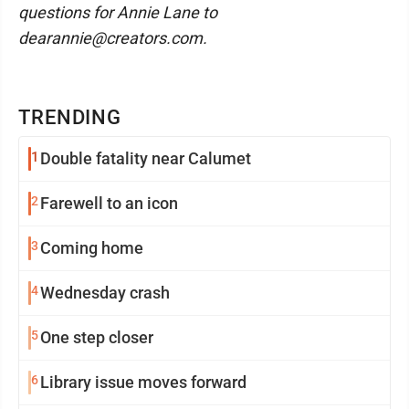
questions for Annie Lane to
dearannie@creators.com.
TRENDING
1
Double fatality near Calumet
2
Farewell to an icon
3
Coming home
4
Wednesday crash
5
One step closer
6
Library issue moves forward