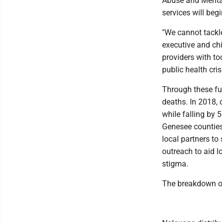
Abuse and Mental
services will beg
"We cannot tackl
executive and ch
providers with too
public health crisi
Through these fu
deaths. In 2018, 
while falling by 
Genesee counties
local partners to
outreach to aid l
stigma.
The breakdown of