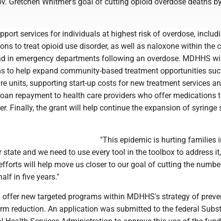
v. Gretchen Whitmer's goal of cutting opioid overdose deaths by
pport services for individuals at highest risk of overdose, includ
ons to treat opioid use disorder, as well as naloxone within the 
nd in emergency departments following an overdose. MDHHS wil
ms to help expand community-based treatment opportunities suc
e units, supporting start-up costs for new treatment services a
loan repayment to health care providers who offer medications t
er. Finally, the grant will help continue the expansion of syringe 
"This epidemic is hurting families 
state and we need to use every tool in the toolbox to address it,
fforts will help move us closer to our goal of cutting the numbe
alf in five years."
ll offer new targeted programs within MDHHS's strategy of preve
rm reduction. An application was submitted to the federal Subs