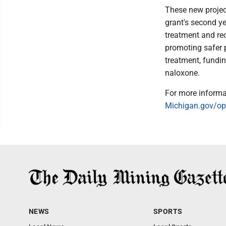
These new projec
grant's second ye
treatment and rec
promoting safer p
treatment, fundin
naloxone.
For more informat
Michigan.gov/op
NEWS
SPORTS