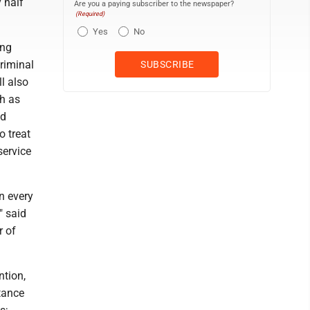
 half
Are you a paying subscriber to the newspaper?
(Required)
Yes
No
ing
criminal
l also
h as
nd
o treat
service
in every
" said
r of
ntion,
tance