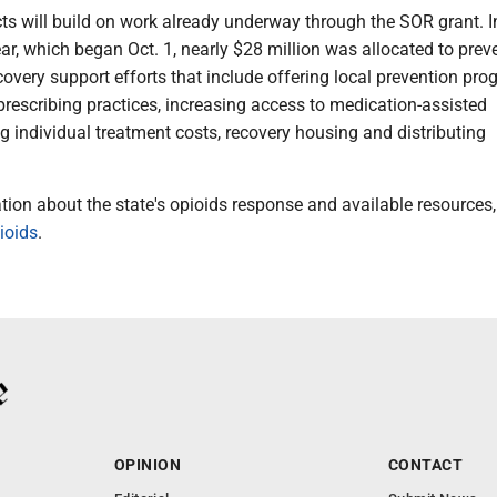
ts will build on work already underway through the SOR grant. I
ar, which began Oct. 1, nearly $28 million was allocated to prev
overy support efforts that include offering local prevention pro
rescribing practices, increasing access to medication-assisted
g individual treatment costs, recovery housing and distributing
ion about the state's opioids response and available resources, 
ioids
.
OPINION
CONTACT