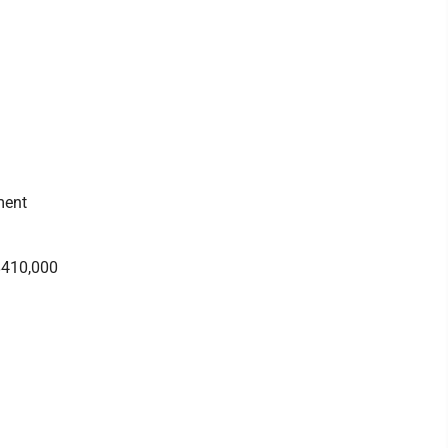
ment
 $410,000