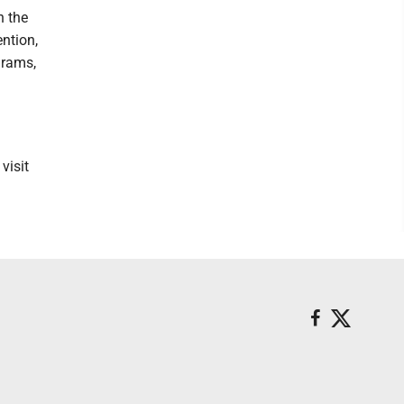
n the
ention,
grams,
visit