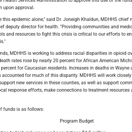
 Health Services Administration to approve this use of the fund
in upon approval.
e this epidemic alone," said Dr. Joneigh Khaldun, MDHHS chief 
ief deputy director for health. "Providing communities and medi
ls and resources to fight this crisis is critical to our efforts to en
s."
nds, MDHHS is working to address racial disparities in opioid o
death rates rose by nearly 20 percent for African American Mich
5 percent for Caucasian residents. Increases in deaths in Wayne
 accounted for much of this disparity. MDHHS will work closely
 support new services in these counties, as well as support com
ocal response efforts, make connections to treatment resources 
 funds is as follows:
Program Budget