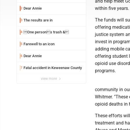
and help meet Go
within five years.
Dear Annie
2
The funds will su
The results are in
3
offering medicati
One persons trash &
4
justice system a
invest in progra
Farewell to an icon
5
adding mobile car
offering student 
Dear Annie
6
opioid use disord
Fatal accident in Keweenaw County
7
programs.
view more
community in our 
Whitmer. "These e
opioid deaths in h
These efforts wi
treatment and ha