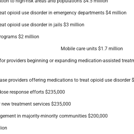
tion to high-risk areas and populations $4.5 million
reat opioid use disorder in emergency departments $4 million
at opioid use disorder in jails $3 million
programs $2 million
Mobile care units $1.7 million
or providers beginning or expanding medication-assisted treat
ase providers offering medications to treat opioid use disorder
dose response efforts $235,000
or new treatment services $235,000
ement in majority-minority communities $200,000
lion