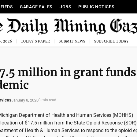
IFIEDS
GARAGE SALES
JOBS
PUBLIC NOTICES
, 2026
TODAY'S PAPER
SUBMIT NEWS
SUBSCRIBE TODAY
5 million in grant funds
idemic
rvices
January 8, 2020
3 min read
Michigan Department of Health and Human Services (MDHHS)
location of $17.5 million from the State Opioid Response (SOR)
partment of Health & Human Services to respond to the opioid e