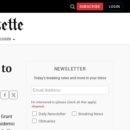
SUBSCRIBE
LOGIN
 to
NEWSLETTER
Today's breaking news and more in your inbox
Email
(Required)
I'm interested in (please check all that apply)
(Required)
Daily Newsletter
Breaking News
 Grant
Obituaries
pidemic