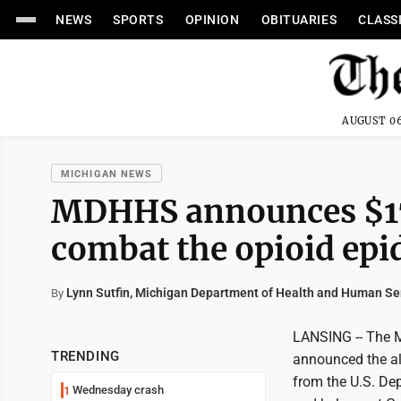
NEWS
SPORTS
OPINION
OBITUARIES
CLASS
AUGUST 06
MICHIGAN NEWS
MDHHS announces $17.
combat the opioid ep
Lynn Sutfin, Michigan Department of Health and Human Se
By
LANSING -- The 
TRENDING
announced the al
from the U.S. De
Wednesday crash
1