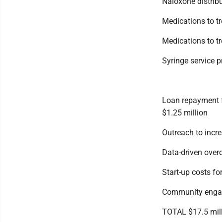
Naloxone distribu
Medications to t
Medications to tre
Syringe service 
Loan repayment f
$1.25 million
Outreach to incre
Data-driven over
Start-up costs f
Community engag
TOTAL $17.5 mil