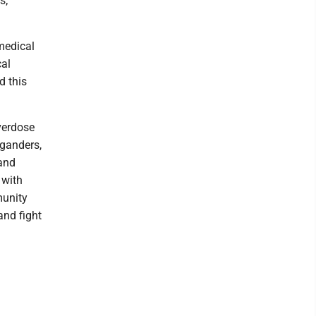
s;
medical
cal
d this
verdose
iganders,
 and
 with
munity
and fight