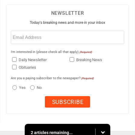
NEWSLETTER
Today's breaking news and more in your inbox
Email
(Required)
I'm interested in (please check all that apply)
(Required)
Daily Newsletter
Breaking News
Obituaries
Are you a paying subscriber to the newspaper?
(Required)
Yes
No
2 articles remaining...