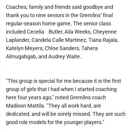
Coaches, family and friends said goodbye and
thank you to nine seniors in the Gremlins’ final
regular-season home game. The senior class
included Cecelia Butler, Aila Weeks, Cheyenne
Laplander, Candela Calle Martinez, Tiana Rajala,
Katelyn Meyers, Chloe Sanders, Tahera
Almugabgab, and Audrey Waite.
"This group is special for me because it is the first
group of girls that I had when I started coaching
here four years ago," noted Gremlins coach
Madison Mattila. "They all work hard, are
dedicated, and will be sorely missed. They are such
good role models for the younger players."