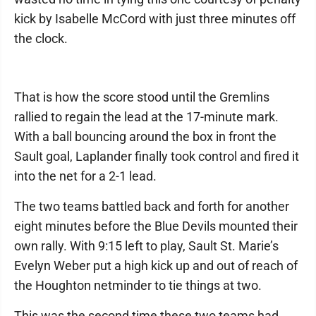
kick by Isabelle McCord with just three minutes off
the clock.
That is how the score stood until the Gremlins
rallied to regain the lead at the 17-minute mark.
With a ball bouncing around the box in front the
Sault goal, Laplander finally took control and fired it
into the net for a 2-1 lead.
The two teams battled back and forth for another
eight minutes before the Blue Devils mounted their
own rally. With 9:15 left to play, Sault St. Marie’s
Evelyn Weber put a high kick up and out of reach of
the Houghton netminder to tie things at two.
This was the second time these two teams had