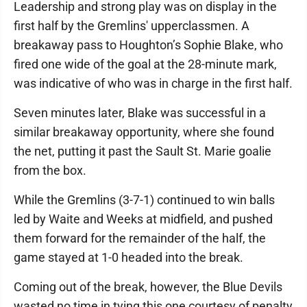
Leadership and strong play was on display in the
first half by the Gremlins' upperclassmen. A
breakaway pass to Houghton’s Sophie Blake, who
fired one wide of the goal at the 28-minute mark,
was indicative of who was in charge in the first half.
Seven minutes later, Blake was successful in a
similar breakaway opportunity, where she found
the net, putting it past the Sault St. Marie goalie
from the box.
While the Gremlins (3-7-1) continued to win balls
led by Waite and Weeks at midfield, and pushed
them forward for the remainder of the half, the
game stayed at 1-0 headed into the break.
Coming out of the break, however, the Blue Devils
wasted no time in tying this one courtesy of penalty