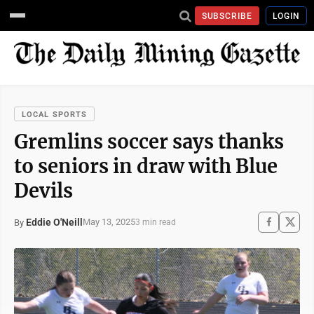
SUBSCRIBE
LOGIN
LOCAL SPORTS
Gremlins soccer says thanks
to seniors in draw with Blue
Devils
Eddie O'Neill
May 13, 2025
By
3 min read