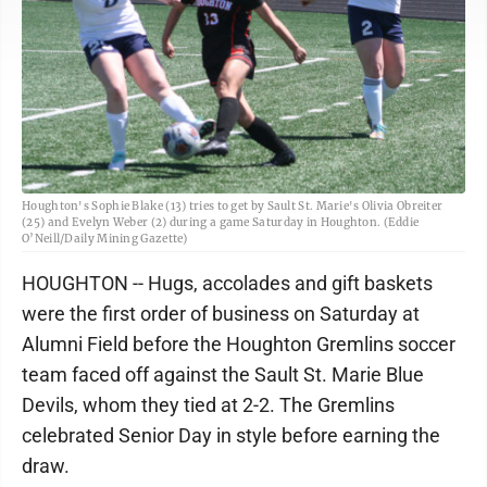
Houghton's Sophie Blake (13) tries to get by Sault St. Marie's Olivia Obreiter
(25) and Evelyn Weber (2) during a game Saturday in Houghton. (Eddie
O’Neill/Daily Mining Gazette)
HOUGHTON -- Hugs, accolades and gift baskets
were the first order of business on Saturday at
Alumni Field before the Houghton Gremlins soccer
team faced off against the Sault St. Marie Blue
Devils, whom they tied at 2-2. The Gremlins
celebrated Senior Day in style before earning the
draw.