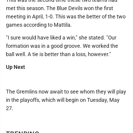
met this season. The Blue Devils won the first
meeting in April, 1-0. This was the better of the two
games according to Mattila.
"I sure would have liked a win," she stated. "Our
formation was in a good groove. We worked the
ball well. A tie is better than a loss, however."
Up Next
The Gremlins now await to see whom they will play
in the playoffs, which will begin on Tuesday, May
27.