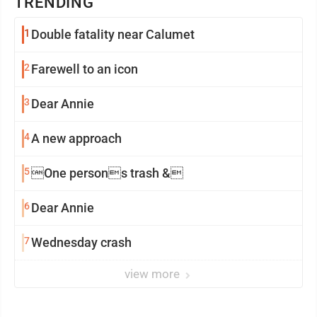
TRENDING
1
Double fatality near Calumet
2
Farewell to an icon
3
Dear Annie
4
A new approach
5
One persons trash &
6
Dear Annie
7
Wednesday crash
view more