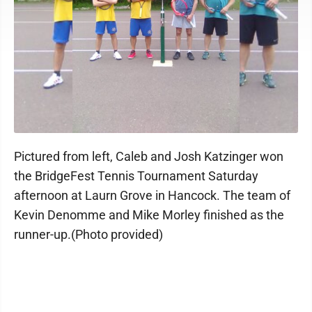
Pictured from left, Caleb and Josh Katzinger won
the BridgeFest Tennis Tournament Saturday
afternoon at Laurn Grove in Hancock. The team of
Kevin Denomme and Mike Morley finished as the
runner-up.(Photo provided)