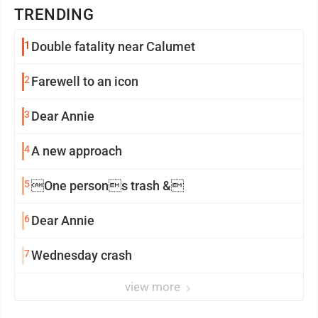
TRENDING
1
Double fatality near Calumet
2
Farewell to an icon
3
Dear Annie
4
A new approach
5
One persons trash &
6
Dear Annie
7
Wednesday crash
view more