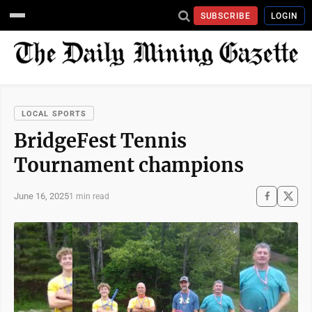
SUBSCRIBE
LOGIN
LOCAL SPORTS
BridgeFest Tennis
Tournament champions
June 16, 2025
1 min read