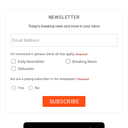
NEWSLETTER
Today's breaking news and more in your inbox
Email
(Required)
I'm interested in (please check all that apply)
(Required)
Daily Newsletter
Breaking News
Obituaries
Are you a paying subscriber to the newspaper?
(Required)
Yes
No